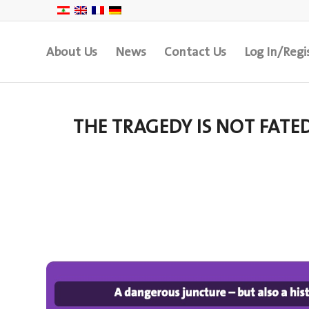
About Us
News
Contact Us
Log In/Regi
THE TRAGEDY IS NOT FATE