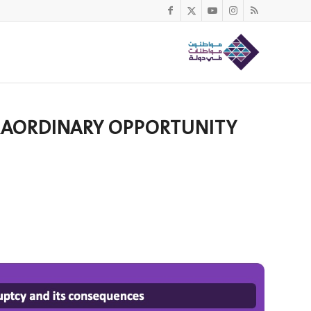
XTRAORDINARY OPPORTUNITY
n