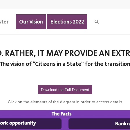
ster
Our Vision
Elections 2022
D. RATHER, IT MAY PROVIDE AN E
The vision of “Citizens in a State” for the transitio
Download the Full Document
Click on the elements of the diagram in order to access details