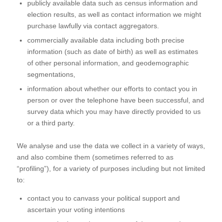
publicly available data such as census information and
election results, as well as contact information we might
purchase lawfully via contact aggregators.
commercially available data including both precise
information (such as date of birth) as well as estimates
of other personal information, and geodemographic
segmentations,
information about whether our efforts to contact you in
person or over the telephone have been successful, and
survey data which you may have directly provided to us
or a third party.
We analyse and use the data we collect in a variety of ways,
and also combine them (sometimes referred to as
“profiling”), for a variety of purposes including but not limited
to:
contact you to canvass your political support and
ascertain your voting intentions