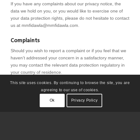
If you have any complaints about our privacy notice, the
data we hold on you, or you would like to exercise one of
your data protection rights, please do not hesitate to contact
us at
mmfidawla@mmfidawla.com
.
Complaints
Should you wish to report a complaint or if you feel that we
haven’t addressed your concern in a satisfactory manner,
you may contact the relevant data protection regulatory in
your country of residence.
This site uses cookies. By continuing to browse the site, you are
agreeing to our use of cookies.
Ok
Privacy Policy
© Copyright - مواطنون ومواطنات في دولة