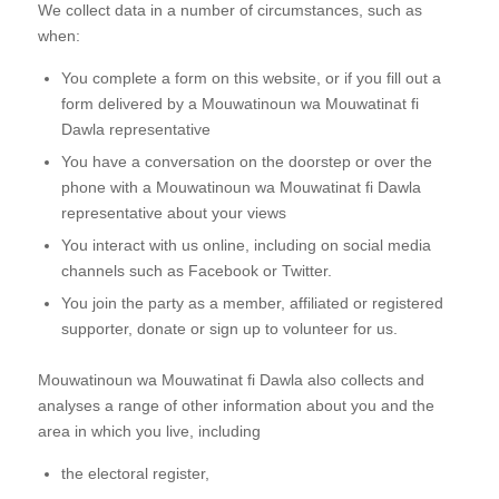
We collect data in a number of circumstances, such as
when:
You complete a form on this website, or if you fill out a
form delivered by a Mouwatinoun wa Mouwatinat fi
Dawla representative
You have a conversation on the doorstep or over the
phone with a Mouwatinoun wa Mouwatinat fi Dawla
representative about your views
You interact with us online, including on social media
channels such as Facebook or Twitter.
You join the party as a member, affiliated or registered
supporter, donate or sign up to volunteer for us.
Mouwatinoun wa Mouwatinat fi Dawla also collects and
analyses a range of other information about you and the
area in which you live, including
the electoral register,