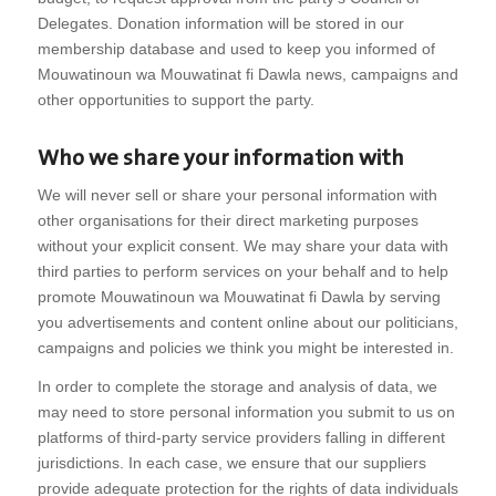
Delegates. Donation information will be stored in our
membership database and used to keep you informed of
Mouwatinoun wa Mouwatinat fi Dawla news, campaigns and
other opportunities to support the party.
Who we share your information with
We will never sell or share your personal information with
other organisations for their direct marketing purposes
without your explicit consent. We may share your data with
third parties to perform services on your behalf and to help
promote Mouwatinoun wa Mouwatinat fi Dawla by serving
you advertisements and content online about our politicians,
campaigns and policies we think you might be interested in.
In order to complete the storage and analysis of data, we
may need to store personal information you submit to us on
platforms of third-party service providers falling in different
jurisdictions. In each case, we ensure that our suppliers
provide adequate protection for the rights of data individuals