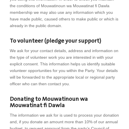
the conditions of Mouwatinoun wa Mouwatinat fi Dawla
membership we may also use any information which you
have made public, caused others to make public or which is
already in the public domain.
To volunteer (pledge your support)
We ask for your contact details, address and information on
the type of volunteer work you are interested in with your
explicit consent. This information helps us identify suitable
volunteer opportunities for you within the Party. Your details
will be forwarded to the appropriate local or regional party
officer who can then contact you.
Donating to Mouwatinoun wa
Mouwatinat fi Dawla
The information we ask for is used to process your donation
and, if you donate an amount more than 10% of our annual
budget, to request approval from the party’s Council of