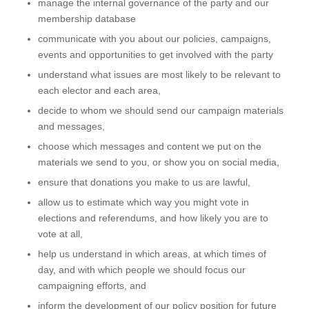
manage the internal governance of the party and our
membership database
communicate with you about our policies, campaigns,
events and opportunities to get involved with the party
understand what issues are most likely to be relevant to
each elector and each area,
decide to whom we should send our campaign materials
and messages,
choose which messages and content we put on the
materials we send to you, or show you on social media,
ensure that donations you make to us are lawful,
allow us to estimate which way you might vote in
elections and referendums, and how likely you are to
vote at all,
help us understand in which areas, at which times of
day, and with which people we should focus our
campaigning efforts, and
inform the development of our policy position for future