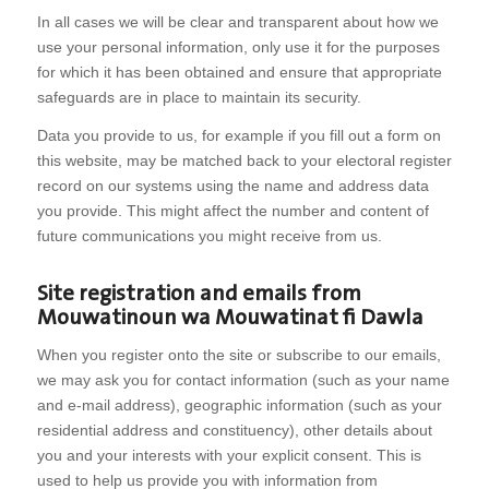
In all cases we will be clear and transparent about how we
use your personal information, only use it for the purposes
for which it has been obtained and ensure that appropriate
safeguards are in place to maintain its security.
Data you provide to us, for example if you fill out a form on
this website, may be matched back to your electoral register
record on our systems using the name and address data
you provide. This might affect the number and content of
future communications you might receive from us.
Site registration and emails from
Mouwatinoun wa Mouwatinat fi Dawla
When you register onto the site or subscribe to our emails,
we may ask you for contact information (such as your name
and e-mail address), geographic information (such as your
residential address and constituency), other details about
you and your interests with your explicit consent. This is
used to help us provide you with information from