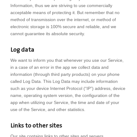
Information, thus we are striving to use commercially
acceptable means of protecting it. But remember that no
method of transmission over the internet, or method of
electronic storage is 100% secure and reliable, and we
cannot guarantee its absolute security.
Log data
We want to inform you that whenever you use our Service,
in a case of an error in the app we collect data and
information (through third party products) on your phone
called Log Data. This Log Data may include information
such as your device Internet Protocol (“IP”) address, device
name, operating system version, the configuration of the
app when utilizing our Service, the time and date of your
use of the Service, and other statistics.
Links to other sites
Our site contains links to other sites and servers.