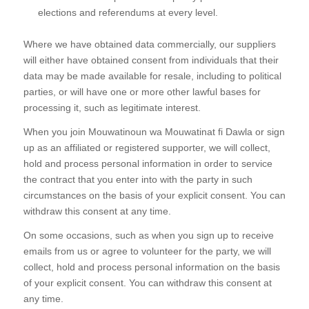
elections and referendums at every level.
Where we have obtained data commercially, our suppliers
will either have obtained consent from individuals that their
data may be made available for resale, including to political
parties, or will have one or more other lawful bases for
processing it, such as legitimate interest.
When you join Mouwatinoun wa Mouwatinat fi Dawla or sign
up as an affiliated or registered supporter, we will collect,
hold and process personal information in order to service
the contract that you enter into with the party in such
circumstances on the basis of your explicit consent. You can
withdraw this consent at any time.
On some occasions, such as when you sign up to receive
emails from us or agree to volunteer for the party, we will
collect, hold and process personal information on the basis
of your explicit consent. You can withdraw this consent at
any time.