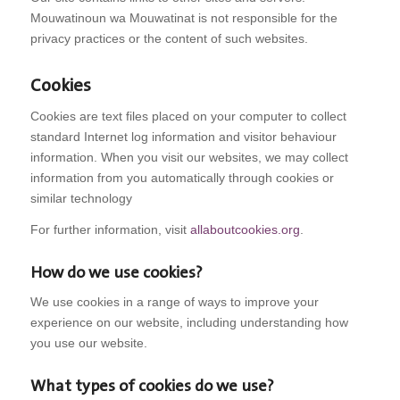
Mouwatinoun wa Mouwatinat is not responsible for the
privacy practices or the content of such websites.
Cookies
Cookies are text files placed on your computer to collect
standard Internet log information and visitor behaviour
information. When you visit our websites, we may collect
information from you automatically through cookies or
similar technology
For further information, visit
allaboutcookies.org
.
How do we use cookies?
We use cookies in a range of ways to improve your
experience on our website, including understanding how
you use our website.
What types of cookies do we use?