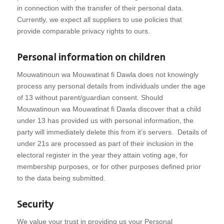
in connection with the transfer of their personal data.
Currently, we expect all suppliers to use policies that
provide comparable privacy rights to ours.
Personal information on children
Mouwatinoun wa Mouwatinat fi Dawla does not knowingly
process any personal details from individuals under the age
of 13 without parent/guardian consent. Should
Mouwatinoun wa Mouwatinat fi Dawla discover that a child
under 13 has provided us with personal information, the
party will immediately delete this from it’s servers. Details of
under 21s are processed as part of their inclusion in the
electoral register in the year they attain voting age, for
membership purposes, or for other purposes defined prior
to the data being submitted.
Security
We value your trust in providing us your Personal