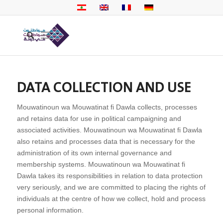
DATA COLLECTION AND USE
Mouwatinoun wa Mouwatinat fi Dawla collects, processes
and retains data for use in political campaigning and
associated activities. Mouwatinoun wa Mouwatinat fi Dawla
also retains and processes data that is necessary for the
administration of its own internal governance and
membership systems. Mouwatinoun wa Mouwatinat fi
Dawla takes its responsibilities in relation to data protection
very seriously, and we are committed to placing the rights of
individuals at the centre of how we collect, hold and process
personal information.