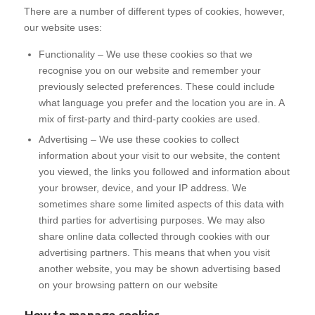
There are a number of different types of cookies, however,
our website uses:
Functionality – We use these cookies so that we
recognise you on our website and remember your
previously selected preferences. These could include
what language you prefer and the location you are in. A
mix of first-party and third-party cookies are used.
Advertising – We use these cookies to collect
information about your visit to our website, the content
you viewed, the links you followed and information about
your browser, device, and your IP address. We
sometimes share some limited aspects of this data with
third parties for advertising purposes. We may also
share online data collected through cookies with our
advertising partners. This means that when you visit
another website, you may be shown advertising based
on your browsing pattern on our website