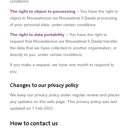
conditions.
The right to object to processing
– You have the right to
object to Mouwatinoun wa Mouwatinat fi Dawla processing
of your personal data, under certain conditions.
The right to data portability
– You have the right to
request that Mouwatinoun wa Mouwatinat fi Dawla transfer
the data that we have collected to another organisation, or
directly to you, under certain conditions.
If you make a request, we have one month to respond to
you.
Changes to our privacy policy
We keep our privacy policy under regular review and places
any updates on this web page. This privacy policy was last
updated on 7 Feb 2021.
How to contact us