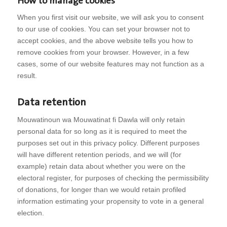
How to manage cookies
When you first visit our website, we will ask you to consent
to our use of cookies. You can set your browser not to
accept cookies, and the above website tells you how to
remove cookies from your browser. However, in a few
cases, some of our website features may not function as a
result.
Data retention
Mouwatinoun wa Mouwatinat fi Dawla will only retain
personal data for so long as it is required to meet the
purposes set out in this privacy policy. Different purposes
will have different retention periods, and we will (for
example) retain data about whether you were on the
electoral register, for purposes of checking the permissibility
of donations, for longer than we would retain profiled
information estimating your propensity to vote in a general
election.