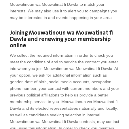
Mouwatinoun wa Mouwatinat fi Dawla to match your
interests. We may also use it to alert you to campaigns you
may be interested in and events happening in your area.
Joining Mouwatinoun wa Mouwatinat fi
Dawla and renewing your membership
online
We collect the required information in order to check you
meet the conditions of and to service the contract you enter
into when you join Mouwatinoun wa Mouwatinat fi Dawla. At
your option, we ask for additional information such as
gender, date of birth, social media accounts, occupation,
phone number, your contact with current members and your
previous political affiliations to help us provide a better
membership service to you. Mouwatinoun wa Mouwatinat fi
Dawla and its elected representatives nationally and locally,
as well as candidates seeking selection in internal
Mouwatinoun wa Mouwatinat fi Dawla contests, may contact
you using this information. In order to check you maintain