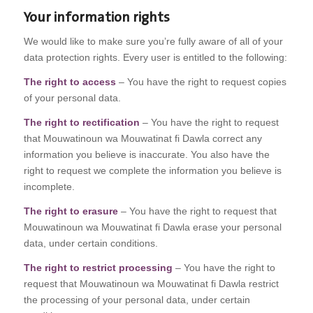
Your information rights
We would like to make sure you’re fully aware of all of your
data protection rights. Every user is entitled to the following:
The right to access
– You have the right to request copies
of your personal data.
The right to rectification
– You have the right to request
that Mouwatinoun wa Mouwatinat fi Dawla correct any
information you believe is inaccurate. You also have the
right to request we complete the information you believe is
incomplete.
The right to erasure
– You have the right to request that
Mouwatinoun wa Mouwatinat fi Dawla erase your personal
data, under certain conditions.
The right to restrict processing
– You have the right to
request that Mouwatinoun wa Mouwatinat fi Dawla restrict
the processing of your personal data, under certain