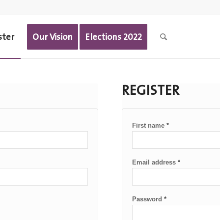
ster
Our Vision
Elections 2022
REGISTER
First name
*
Email address
*
Password
*