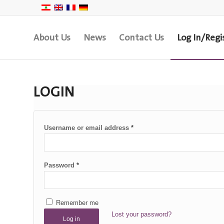
About Us
News
Contact Us
Log In/Regi
LOGIN
Username or email address
*
Password
*
Remember me
Lost your password?
Log in