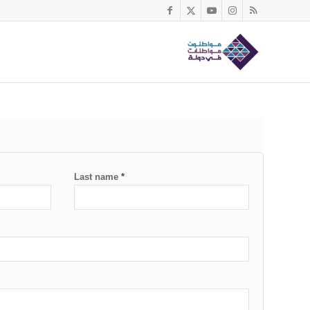
Last name
*