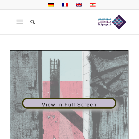
View in Full Screen