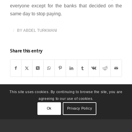
everyone except for the banks that decided on the
same day to stop paying.
/
BY
ABDEL TURKMANI
Share this entry
This site uses cookies. By continuing to browse the site, you are
agreeing to our use of cookies.
Ok
Privacy Policy