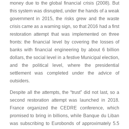
money due to the global financial crisis (2008). But
this system was disrupted, under the hands of a weak
government in 2015, the risks grew and the waste
crisis came as a warning sign, so that 2016 had a first
restoration attempt that was implemented on three
fronts: the financial level by covering the losses of
banks with financial engineering by about 6 billion
dollars, the social level in a festive Municipal election,
and the political level, where the presidential
settlement was completed under the advice of
outsiders.
Despite all the attempts, the “trust” did not last, so a
second restoration attempt was launched in 2018.
France organized the CEDRE conference, which
promised to bring in billions, while Banque du Liban
was subscribing to Eurobonds of approximately 5.5