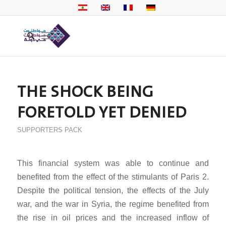
THE SHOCK BEING
FORETOLD YET DENIED
SUPPORTERS PACK
This financial system was able to continue and
benefited from the effect of the stimulants of Paris 2.
Despite the political tension, the effects of the July
war, and the war in Syria, the regime benefited from
the rise in oil prices and the increased inflow of