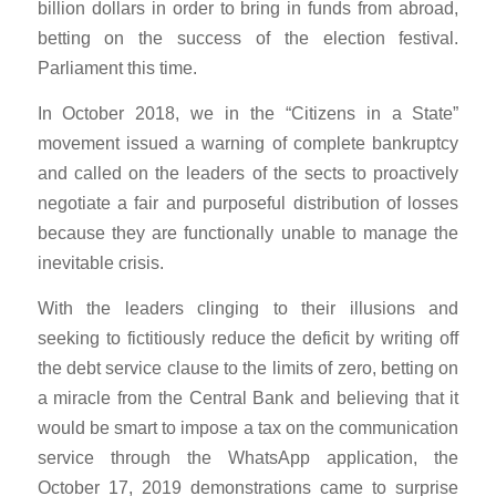
billion dollars in order to bring in funds from abroad,
betting on the success of the election festival.
Parliament this time.
In October 2018, we in the “Citizens in a State”
movement issued a warning of complete bankruptcy
and called on the leaders of the sects to proactively
negotiate a fair and purposeful distribution of losses
because they are functionally unable to manage the
inevitable crisis.
With the leaders clinging to their illusions and
seeking to fictitiously reduce the deficit by writing off
the debt service clause to the limits of zero, betting on
a miracle from the Central Bank and believing that it
would be smart to impose a tax on the communication
service through the WhatsApp application, the
October 17, 2019 demonstrations came to surprise