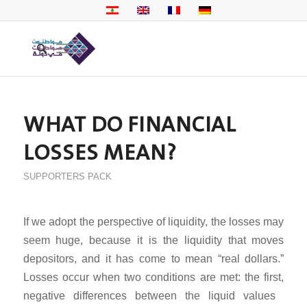
WHAT DO FINANCIAL
LOSSES MEAN?
SUPPORTERS PACK
If we adopt the perspective of liquidity, the losses may
seem huge, because it is the liquidity that moves
depositors, and it has come to mean “real dollars.”
Losses occur when two conditions are met: the first,
negative differences between the liquid values ​​