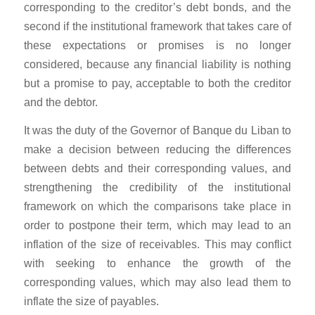
corresponding to the creditor’s debt bonds, and the
second if the institutional framework that takes care of
these expectations or promises is no longer
considered, because any financial liability is nothing
but a promise to pay, acceptable to both the creditor
and the debtor.
It was the duty of the Governor of Banque du Liban to
make a decision between reducing the differences
between debts and their corresponding values, and
strengthening the credibility of the institutional
framework on which the comparisons take place in
order to postpone their term, which may lead to an
inflation of the size of receivables. This may conflict
with seeking to enhance the growth of the
corresponding values, which may also lead them to
inflate the size of payables.