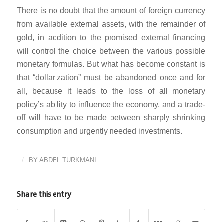
There is no doubt that the amount of foreign currency
from available external assets, with the remainder of
gold, in addition to the promised external financing
will control the choice between the various possible
monetary formulas. But what has become constant is
that “dollarization” must be abandoned once and for
all, because it leads to the loss of all monetary
policy’s ability to influence the economy, and a trade-
off will have to be made between sharply shrinking
consumption and urgently needed investments.
/
BY
ABDEL TURKMANI
Share this entry