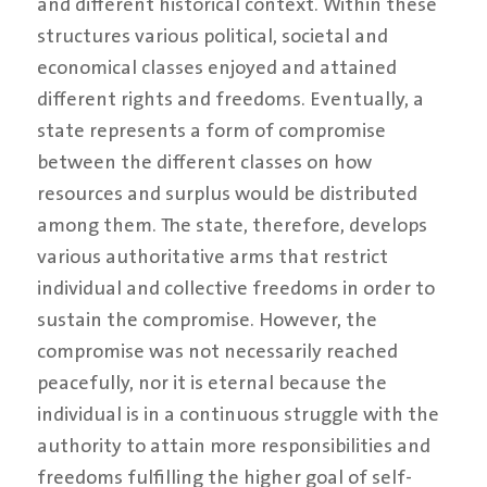
and different historical context. Within these
structures various political, societal and
economical classes enjoyed and attained
different rights and freedoms. Eventually, a
state represents a form of compromise
between the different classes on how
resources and surplus would be distributed
among them. The state, therefore, develops
various authoritative arms that restrict
individual and collective freedoms in order to
sustain the compromise. However, the
compromise was not necessarily reached
peacefully, nor it is eternal because the
individual is in a continuous struggle with the
authority to attain more responsibilities and
freedoms fulfilling the higher goal of self-