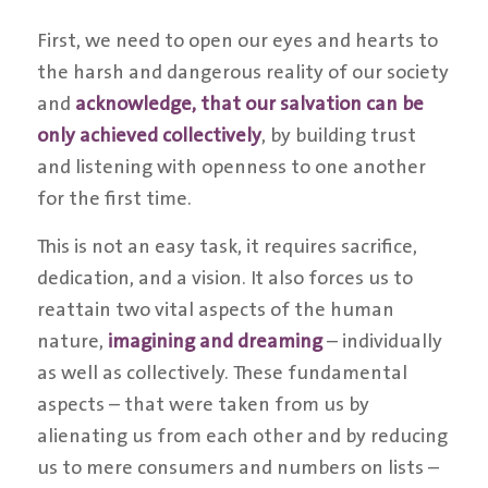
First, we need to open our eyes and hearts to
the harsh and dangerous reality of our society
and
acknowledge, that our salvation can be
only achieved collectively
, by building trust
and listening with openness to one another
for the first time.
This is not an easy task, it requires sacrifice,
dedication, and a vision. It also forces us to
reattain two vital aspects of the human
nature,
imagining and dreaming
– individually
as well as collectively. These fundamental
aspects – that were taken from us by
alienating us from each other and by reducing
us to mere consumers and numbers on lists –