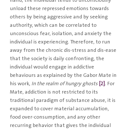
unload these repressed emotions towards
others by being aggressive and by seeking
authority, which can be correlated to
unconscious fear, isolation, and anxiety the
individual is experiencing. Therefore, to run
away from the chronic dis-stress and dis-ease
that the society is daily confronting, the
individual would engage in addictive
behaviours as explained by the Gabor Mate in
his work,
In the realm of hungry ghosts
[2]
. For
Mate, addiction is not restricted to its
traditional paradigm of substance abuse, it is
expanded to cover material accumulation,
food over-consumption, and any other
recurring behavior that gives the individual