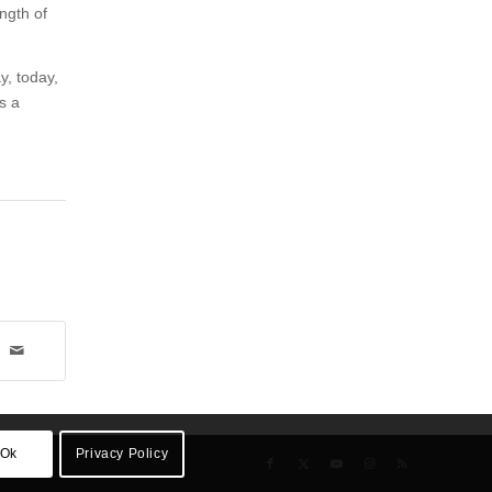
ength of
y, today,
s a
Ok
Privacy Policy