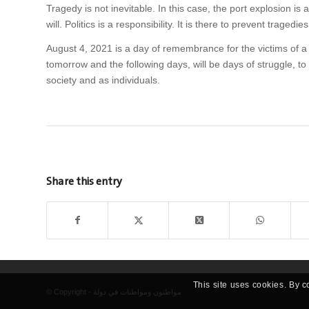
Tragedy is not inevitable. In this case, the port explosion is a 
will. Politics is a responsibility. It is there to prevent tragedie
August 4, 2021 is a day of remembrance for the victims of a 
tomorrow and the following days, will be days of struggle, to
society and as individuals.
Share this entry
This site uses cookies. By c
© Copyright - مواطنون ومواطنات في دولة