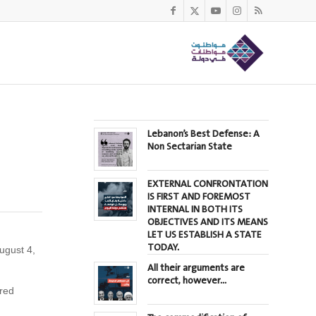
Lebanon’s Best Defense: A
Non Sectarian State
EXTERNAL CONFRONTATION
IS FIRST AND FOREMOST
INTERNAL IN BOTH ITS
OBJECTIVES AND ITS MEANS
LET US ESTABLISH A STATE
TODAY.
ugust 4,
All their arguments are
correct, however…
ured