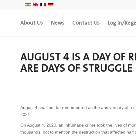
About Us
News
Contact Us
Log In/Regi
AUGUST 4 IS A DAY OF
ARE DAYS OF STRUGGLE
August 4 shall not be remembered as the anniversary of a c
2021.
On August 4, 2020, an inhumane crime took the lives of mo
thousands, not to mention the destruction that affected half o