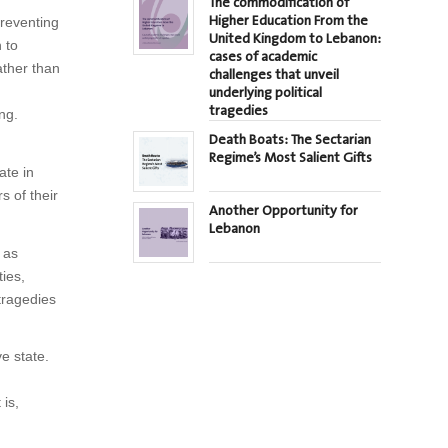
The commodification of
Higher Education From the
preventing
United Kingdom to Lebanon:
 to
cases of academic
ather than
challenges that unveil
underlying political
tragedies
ng.
Death Boats: The Sectarian
Regime’s Most Salient Gifts
ate in
s of their
Another Opportunity for
Lebanon
 as
ties,
 tragedies
e state.
 is,