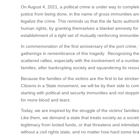
On August 4, 2021, a political crime is under way to complete
justice from being done, in the name of gross immunities a
legalize the crime. This reminds us that the de facto authorit
human rights, by granting themselves a blanket amnesty for 
establishment of a tight set of mutually reinforcing immunitie
In commemoration of the first anniversary of the port crime, 
gatherings in remembrance of this tragedy. Recognizing the s
scattered rallies, especially with the involvement of a number
families, after bankrupting society and squandering its reso
Because the families of the victims are the first to be strick
Citizens in a State movement, we will be by their side to comf
starting with political and security immunities and not stopp
for more blood and tears.
Today, we are inspired by the struggle of the victims’ familie
Like them, we demand a state that treats society as a society
legitimacy from looted funds, or that threatens and intimidat
without a civil rights state, and no matter how hard some brav