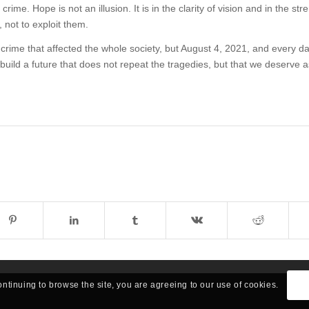
crime. Hope is not an illusion. It is in the clarity of vision and in the str
s, not to exploit them.
crime that affected the whole society, but August 4, 2021, and every da
 build a future that does not repeat the tragedies, but that we deserve a
ontinuing to browse the site, you are agreeing to our use of cookies.