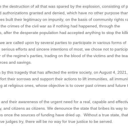
 the destruction of all that was spared by the explosion, consisting of 
nd authorizations granted and denied, which have no other purpose than
ies built their legitimacy on impunity, on the basis of community rights r
the crimes of the civil war as if nothing had happened, through the
s, after the desperate population had accepted anything to stop the killi
we are called upon by several parties to participate in various forms of
erious efforts and sincere intentions of most, we chose not to particip
 of the regime’s parties, trading on the blood of the victims and the tear
urces and savings.
en by this tragedy that has affected the entire society, on August 4, 2021,
ort their sorrows and support their actions to lift immunities, all immuni
ing at religious ones, whose objective is to cover past crimes and future
s and their awareness of the urgent need for a real, capable and effectiv
, and citizens as citizens. We denounce the state that bribes its way to
es once the sources of funding have dried up. Without a true state, that
e judges try, there will be no way for true justice to be served.