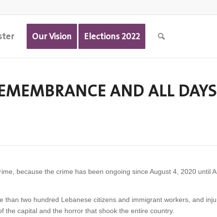
ster
Our Vision
Elections 2022
 REMEMBRANCE AND ALL DAYS
rime, because the crime has been ongoing since August 4, 2020 until A
re than two hundred Lebanese citizens and immigrant workers, and inj
f the capital and the horror that shook the entire country.