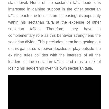
state level. None of the sectarian taïfa leaders is
interested in gaining support in the other sectarian
taïfas , each one focuses on increasing his popularity
within his sectarian taïfa at the expense of other
sectarian taïfas. Therefore, they have a
complementary role as this behavior strengthens the
sectarian divide. This precludes them from getting out
of this game, so whoever decides to play outside the
existing rules collides with the interests of all the
leaders of the sectarian taïfas, and runs a risk of
losing his leadership over his own sectarian taïfa.