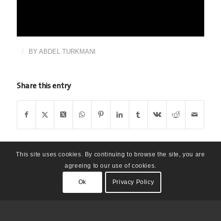
/
BY
ABDEL TURKMANI
Share this entry
This site uses cookies. By continuing to browse the site, you are
agreeing to our use of cookies.
Ok
Privacy Policy