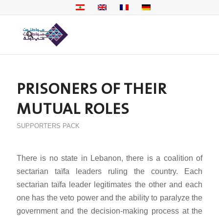
PRISONERS OF THEIR
MUTUAL ROLES
SUPPORTERS PACK
There is no state in Lebanon, there is a coalition of
sectarian taïfa leaders ruling the country. Each
sectarian taïfa leader legitimates the other and each
one has the veto power and the ability to paralyze the
government and the decision-making process at the